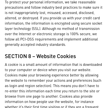
To protect your personal information, we take reasonable
precautions and follow industry best practices to make sure it
is not inappropriately lost, misused, accessed, disclosed,
altered, or destroyed. If you provide us with your credit card
information, the information is encrypted using secure socket
layer technology (SSL). Although no method of transmission
over the Internet or electronic storage is 100% secure, we
follow all PCI-DSS requirements and implement additional
generally accepted industry standards.
SECTION 8 – Website Cookies
A cookie is a small amount of information that is downloaded
to your computer or device when you visit our website.
Cookies make your browsing experience better by allowing
the website to remember your actions and preferences (such
as login and region selection). This means you don’t have to
re-enter this information each time you return to the site or
browse from one page to another. Cookies also provide
information on how people use the website, for instance
whether it’s their first time visiting or if they are a frequent