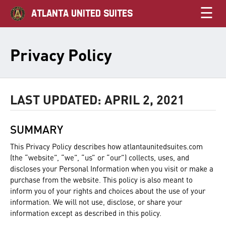
☰
ATLANTA UNITED SUITES
Privacy Policy
LAST UPDATED: APRIL 2, 2021
SUMMARY
This Privacy Policy describes how atlantaunitedsuites.com
(the “website”, “we”, “us” or “our”) collects, uses, and
discloses your Personal Information when you visit or make a
purchase from the website. This policy is also meant to
inform you of your rights and choices about the use of your
information. We will not use, disclose, or share your
information except as described in this policy.