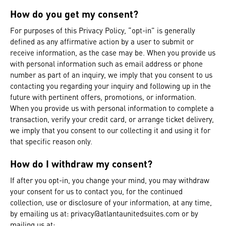
How do you get my consent?
For purposes of this Privacy Policy, “opt-in” is generally
defined as any affirmative action by a user to submit or
receive information, as the case may be. When you provide us
with personal information such as email address or phone
number as part of an inquiry, we imply that you consent to us
contacting you regarding your inquiry and following up in the
future with pertinent offers, promotions, or information.
When you provide us with personal information to complete a
transaction, verify your credit card, or arrange ticket delivery,
we imply that you consent to our collecting it and using it for
that specific reason only.
How do I withdraw my consent?
If after you opt-in, you change your mind, you may withdraw
your consent for us to contact you, for the continued
collection, use or disclosure of your information, at any time,
by emailing us at:
privacy@atlantaunitedsuites.com
or by
mailing us at: