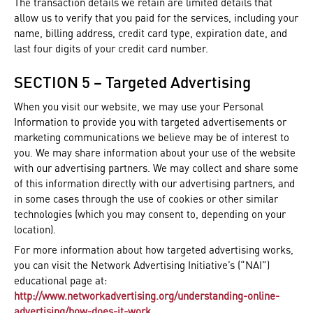
The transaction details we retain are limited details that
allow us to verify that you paid for the services, including your
name, billing address, credit card type, expiration date, and
last four digits of your credit card number.
SECTION 5 – Targeted Advertising
When you visit our website, we may use your Personal
Information to provide you with targeted advertisements or
marketing communications we believe may be of interest to
you. We may share information about your use of the website
with our advertising partners. We may collect and share some
of this information directly with our advertising partners, and
in some cases through the use of cookies or other similar
technologies (which you may consent to, depending on your
location).
For more information about how targeted advertising works,
you can visit the Network Advertising Initiative’s (“NAI”)
educational page at:
http://www.networkadvertising.org/understanding-online-
advertising/how-does-it-work