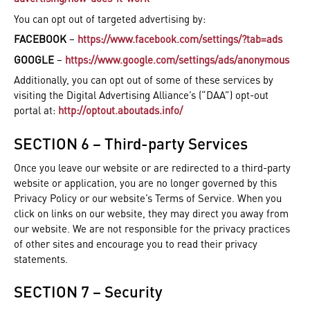
You can opt out of targeted advertising by:
FACEBOOK
–
https://www.facebook.com/settings/?tab=ads
GOOGLE
–
https://www.google.com/settings/ads/anonymous
Additionally, you can opt out of some of these services by
visiting the Digital Advertising Alliance’s (“DAA”) opt-out
portal at:
http://optout.aboutads.info/
SECTION 6 – Third-party Services
Once you leave our website or are redirected to a third-party
website or application, you are no longer governed by this
Privacy Policy or our website’s Terms of Service. When you
click on links on our website, they may direct you away from
our website. We are not responsible for the privacy practices
of other sites and encourage you to read their privacy
statements.
SECTION 7 – Security