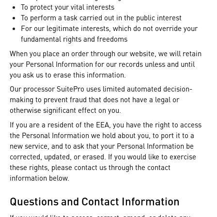
To protect your vital interests
To perform a task carried out in the public interest
For our legitimate interests, which do not override your
fundamental rights and freedoms
When you place an order through our website, we will retain
your Personal Information for our records unless and until
you ask us to erase this information.
Our processor SuitePro uses limited automated decision-
making to prevent fraud that does not have a legal or
otherwise significant effect on you.
If you are a resident of the EEA, you have the right to access
the Personal Information we hold about you, to port it to a
new service, and to ask that your Personal Information be
corrected, updated, or erased. If you would like to exercise
these rights, please contact us through the contact
information below.
Questions and Contact Information