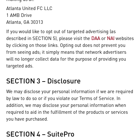
Atlanta United FC LLC
1 AMB Drive
Atlanta, GA 30313
If you would like to opt out of targeted advertising (as
described in SECTION 5), please visit the
DAA
or
NAI
websites
by clicking on those links. Opting out does not prevent you
from seeing ads; it simply means that network advertisers
will no longer collect data for the purpose of providing you
targeted ads.
SECTION 3 – Disclosure
We may disclose your personal information if we are required
by law to do so or if you violate our Terms of Service. In
addition, we may disclose your personal information when
required to aid in the fulfillment of the products or services
you have purchased.
SECTION 4 – SuitePro