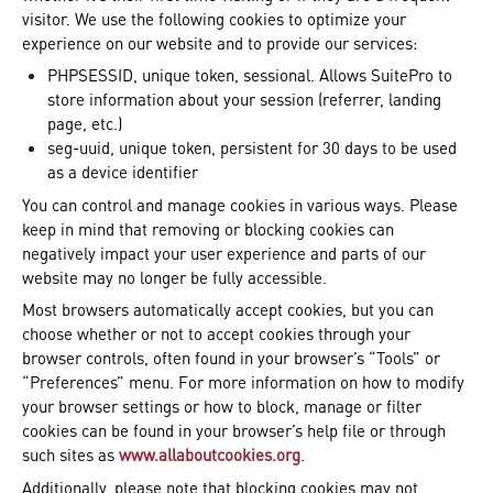
visitor. We use the following cookies to optimize your
experience on our website and to provide our services:
PHPSESSID, unique token, sessional. Allows SuitePro to
store information about your session (referrer, landing
page, etc.)
seg-uuid, unique token, persistent for 30 days to be used
as a device identifier
You can control and manage cookies in various ways. Please
keep in mind that removing or blocking cookies can
negatively impact your user experience and parts of our
website may no longer be fully accessible.
Most browsers automatically accept cookies, but you can
choose whether or not to accept cookies through your
browser controls, often found in your browser’s “Tools” or
“Preferences” menu. For more information on how to modify
your browser settings or how to block, manage or filter
cookies can be found in your browser’s help file or through
such sites as
www.allaboutcookies.org
.
Additionally, please note that blocking cookies may not