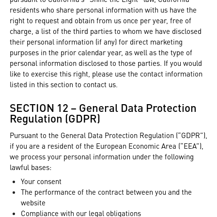
residents who share personal information with us have the
right to request and obtain from us once per year, free of
charge, a list of the third parties to whom we have disclosed
their personal information (if any) for direct marketing
purposes in the prior calendar year, as well as the type of
personal information disclosed to those parties. If you would
like to exercise this right, please use the contact information
listed in this section to contact us.
SECTION 12 – General Data Protection
Regulation (GDPR)
Pursuant to the General Data Protection Regulation (“GDPR”),
if you are a resident of the European Economic Area (“EEA”),
we process your personal information under the following
lawful bases:
Your consent
The performance of the contract between you and the
website
Compliance with our legal obligations