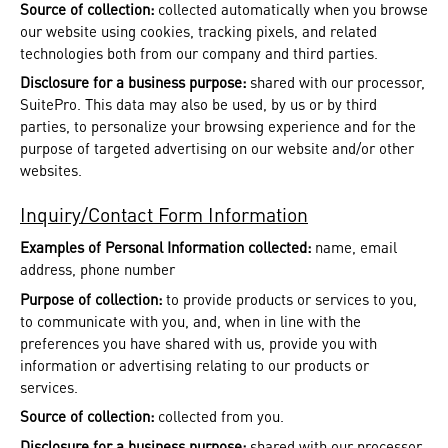
Source of collection:
collected automatically when you browse
our website using cookies, tracking pixels, and related
technologies both from our company and third parties.
Disclosure for a business purpose:
shared with our processor,
SuitePro. This data may also be used, by us or by third
parties, to personalize your browsing experience and for the
purpose of targeted advertising on our website and/or other
websites.
Inquiry/Contact Form Information
Examples of Personal Information collected:
name, email
address, phone number
Purpose of collection:
to provide products or services to you,
to communicate with you, and, when in line with the
preferences you have shared with us, provide you with
information or advertising relating to our products or
services.
Source of collection:
collected from you.
Disclosure for a business purpose:
shared with our processor,