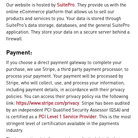
Our website is hosted by
SuitePro
. They provide us with the
online eCommerce platform that allows us to sell our
products and services to you. Your data is stored through
SuitePro’s data storage, databases, and the general SuitePro
application. They store your data on a secure server behind a
firewall.
Payment:
If you choose a direct payment gateway to complete your
purchase, we use Stripe, a third party payment processor, to
process your payment. Your payment will be processed by
Stripe, who will collect, use, and process your information,
including payment details, in accordance with their privacy
policies. You can access their privacy policy via the following
link:
https://www.stripe.com/privacy
. Stripe has been audited
by an independent PCI Qualified Security Assessor (QSA) and
is certified as a
PCI Level 1 Service Provider
. This is the most
stringent level of certification available in the payments
industry.