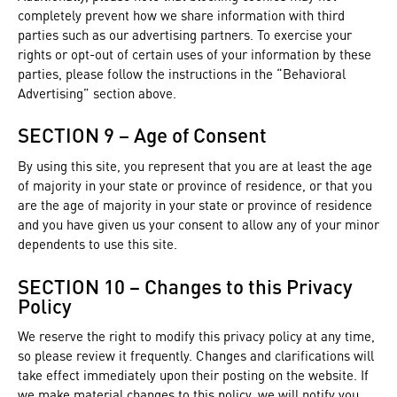
completely prevent how we share information with third
parties such as our advertising partners. To exercise your
rights or opt-out of certain uses of your information by these
parties, please follow the instructions in the “Behavioral
Advertising” section above.
SECTION 9 – Age of Consent
By using this site, you represent that you are at least the age
of majority in your state or province of residence, or that you
are the age of majority in your state or province of residence
and you have given us your consent to allow any of your minor
dependents to use this site.
SECTION 10 – Changes to this Privacy
Policy
We reserve the right to modify this privacy policy at any time,
so please review it frequently. Changes and clarifications will
take effect immediately upon their posting on the website. If
we make material changes to this policy, we will notify you