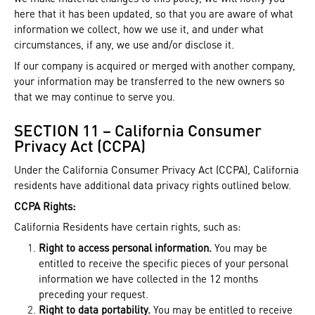
here that it has been updated, so that you are aware of what
information we collect, how we use it, and under what
circumstances, if any, we use and/or disclose it.
If our company is acquired or merged with another company,
your information may be transferred to the new owners so
that we may continue to serve you.
SECTION 11 – California Consumer
Privacy Act (CCPA)
Under the California Consumer Privacy Act (CCPA), California
residents have additional data privacy rights outlined below.
CCPA Rights:
California Residents have certain rights, such as:
Right to access personal information.
You may be
entitled to receive the specific pieces of your personal
information we have collected in the 12 months
preceding your request.
Right to data portability.
You may be entitled to receive