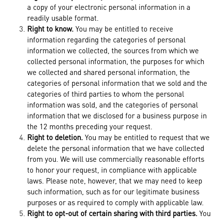
a copy of your electronic personal information in a
readily usable format.
Right to know.
You may be entitled to receive
information regarding the categories of personal
information we collected, the sources from which we
collected personal information, the purposes for which
we collected and shared personal information, the
categories of personal information that we sold and the
categories of third parties to whom the personal
information was sold, and the categories of personal
information that we disclosed for a business purpose in
the 12 months preceding your request.
Right to deletion.
You may be entitled to request that we
delete the personal information that we have collected
from you. We will use commercially reasonable efforts
to honor your request, in compliance with applicable
laws. Please note, however, that we may need to keep
such information, such as for our legitimate business
purposes or as required to comply with applicable law.
Right to opt-out of certain sharing with third parties.
You