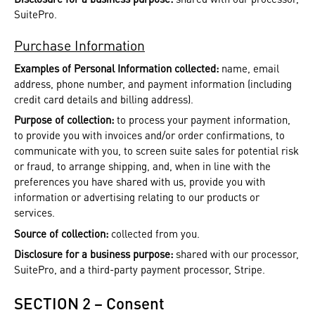
SuitePro.
Purchase Information
Examples of Personal Information collected:
name, email
address, phone number, and payment information (including
credit card details and billing address).
Purpose of collection:
to process your payment information,
to provide you with invoices and/or order confirmations, to
communicate with you, to screen suite sales for potential risk
or fraud, to arrange shipping, and, when in line with the
preferences you have shared with us, provide you with
information or advertising relating to our products or
services.
Source of collection:
collected from you.
Disclosure for a business purpose:
shared with our processor,
SuitePro, and a third-party payment processor, Stripe.
SECTION 2 – Consent