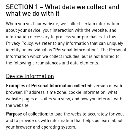
SECTION 1 – What data we collect and
what we do with it
When you visit our website, we collect certain information
about your device, your interaction with the website, and
information necessary to process your purchases. In this
Privacy Policy, we refer to any information that can uniquely
identify an individual as “Personal Information”. The Personal
Information which we collect includes, but is not limited to,
the following circumstances and data elements:
Device Information
Examples of Personal Information collected:
version of web
browser, IP address, time zone, cookie information, what
website pages or suites you view, and how you interact with
the website.
Purpose of collection:
to load the website accurately for you,
and to provide us with information that helps us learn about
your browser and operating system.