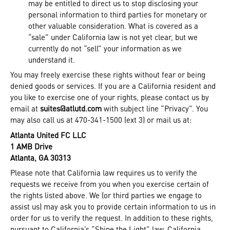
may be entitled to direct us to stop disclosing your
personal information to third parties for monetary or
other valuable consideration. What is covered as a
“sale” under California law is not yet clear, but we
currently do not “sell” your information as we
understand it.
You may freely exercise these rights without fear or being
denied goods or services. If you are a California resident and
you like to exercise one of your rights, please contact us by
email at
suites@atlutd.com
with subject line “Privacy”. You
may also call us at 470-341-1500 (ext 3) or mail us at:
Atlanta United FC LLC
1 AMB Drive
Atlanta, GA 30313
Please note that California law requires us to verify the
requests we receive from you when you exercise certain of
the rights listed above. We (or third parties we engage to
assist us) may ask you to provide certain information to us in
order for us to verify the request. In addition to these rights,
pursuant to California’s “Shine the Light” law, California