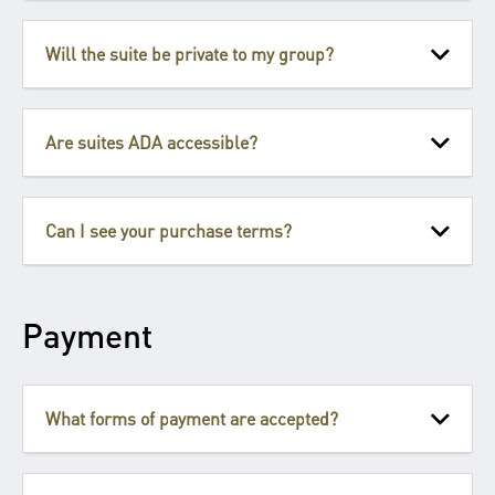
Will the suite be private to my group?
Are suites ADA accessible?
Can I see your purchase terms?
Payment
What forms of payment are accepted?