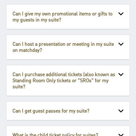
Can I give my own promotional items or gifts to
my guests in my suite?
Can I host a presentation or meeting in my suite
on matchday?
Can I purchase additional tickets (also known as
Standing Room Only tickets or "SROs" for my
suite?
Can I get guest passes for my suite?
What is the child ticket policy for suites?