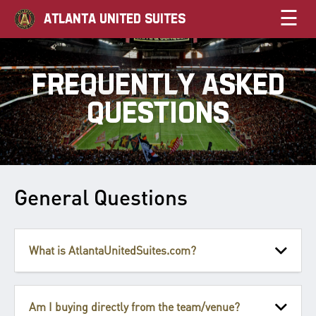
☰
ATLANTA UNITED SUITES
FREQUENTLY ASKED
QUESTIONS
General Questions
What is AtlantaUnitedSuites.com?
Am I buying directly from the team/venue?