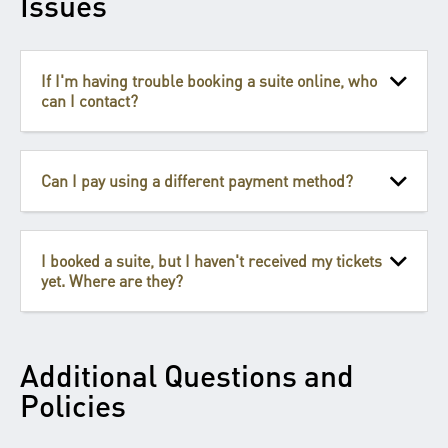
Issues
If I'm having trouble booking a suite online, who
can I contact?
Can I pay using a different payment method?
I booked a suite, but I haven't received my tickets
yet. Where are they?
Additional Questions and
Policies