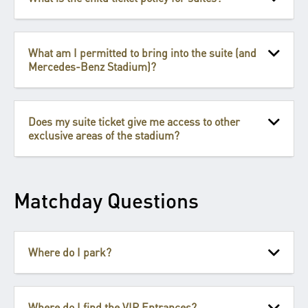
What am I permitted to bring into the suite (and
Mercedes-Benz Stadium)?
Does my suite ticket give me access to other
exclusive areas of the stadium?
Matchday Questions
Where do I park?
Where do I find the VIP Entrances?