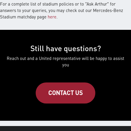
For a complete list of stadium policies or to "Ask Arthur" for
answers to your queries, you may check out our Mercedes-Benz
Stadium matchday page
here
.
Still have questions?
Reach out and a United representative will be happy to assist
you
CONTACT US