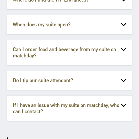
When does my suite open?
Can I order food and beverage from my suite on
matchday?
Do I tip our suite attendant?
If I have an issue with my suite on matchday, who
can I contact?