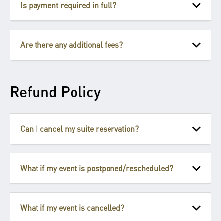
Is payment required in full?
Are there any additional fees?
Refund Policy
Can I cancel my suite reservation?
What if my event is postponed/rescheduled?
What if my event is cancelled?