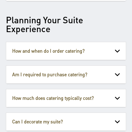
Planning Your Suite
Experience
How and when do I order catering?
Am I required to purchase catering?
How much does catering typically cost?
Can I decorate my suite?