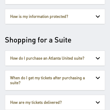
How is my information protected?
Shopping for a Suite
How do I purchase an Atlanta United suite?
When do I get my tickets after purchasing a
suite?
How are my tickets delivered?